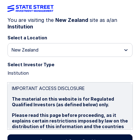
You are visiting the
New Zealand
site as a/an
Institution
INSIGHTS
Internal succession planning:
Select a Location
5 key steps
New Zealand
Select Investor Type
Internal succession may offer a higher degree of
Institution
continuity across the practice and enable
advisors to maintain long-standing relationships
and values. But identifying and developing a
IMPORTANT ACCESS DISCLOSURE
successor can be challenging. Consider these
The material on this website is for Regulated
steps towards an internal succession to ensure a
Qualified Investors (as defined below) only.
smooth transition for clients and staff.
Please read this page before proceeding, as it
explains certain restrictions imposed by law on the
distribution of this information and the countries
30 April 2026
5 min read
in which the funds and advisory products and
services are authorised for sale. By proceeding,
Brie Williams