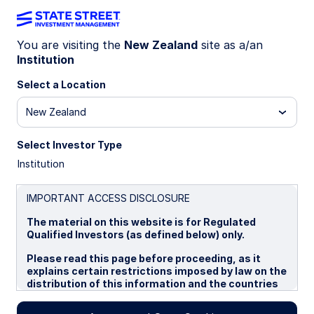
You are visiting the
New Zealand
site as a/an
Institution
INSIGHTS
Understanding markets in the
Select a Location
new world order: A
New Zealand
geopolitical framework for
Select Investor Type
Institution
investors
IMPORTANT ACCESS DISCLOSURE
The material on this website is for Regulated
24 April 2026
Qualified Investors (as defined below) only.
Elliot Hentov, Ph.D.
Please read this page before proceeding, as it
Chief Macro Policy Strategist
explains certain restrictions imposed by law on the
distribution of this information and the countries
Jennifer Bender, Ph.D.
in which the funds and advisory products and
Global Chief Investment Strategist
services are authorised for sale. By proceeding,