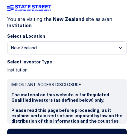
You are visiting the
New Zealand
site as a/an
Institution
INSIGHTS
Emerging Market Debt
Select a Location
New Zealand
Market Commentary: Q4 2025
Select Investor Type
Emerging market debt delivered healthy gains for
Institution
the final quarter of 2025. Local currency debt
posted positive returns in Q4, aided by currency
gains against the US dollar, high real yields, and
IMPORTANT ACCESS DISCLOSURE
interest rate cuts. EM hard currency bonds also
The material on this website is for Regulated
did well, driven by sovereign spreads tightening
Qualified Investors (as defined below) only.
to record lows, increased investor interest, and
strong issuance activity. Improved global liquidity
Please read this page before proceeding, as it
conditions and risk-on sentiment supported EM
explains certain restrictions imposed by law on the
debt inflows.
distribution of this information and the countries
in which the funds and advisory products and
services are authorised for sale. By proceeding,