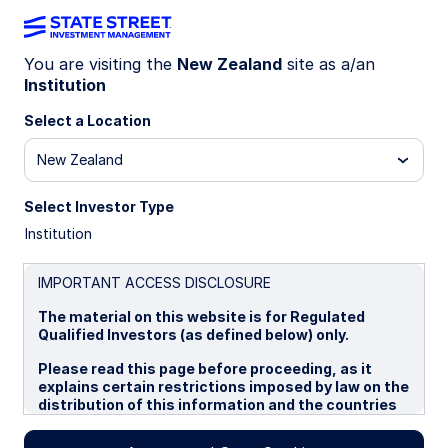
You are visiting the
New Zealand
site as a/an
Institution
INSIGHTS
Asset Tokenization in Capital
Select a Location
Markets
New Zealand
Select Investor Type
A Primer
Institution
Asset tokenization in capital markets is a
technological leap that is similar to other past
IMPORTANT ACCESS DISCLOSURE
technological changes that have shaped the
The material on this website is for Regulated
financial industry. In this primer, we explore the
Qualified Investors (as defined below) only.
implications of this change and offer deep dives
at the asset class level.
Please read this page before proceeding, as it
explains certain restrictions imposed by law on the
distribution of this information and the countries
22 October 2024
in which the funds and advisory products and
services are authorised for sale. By proceeding,