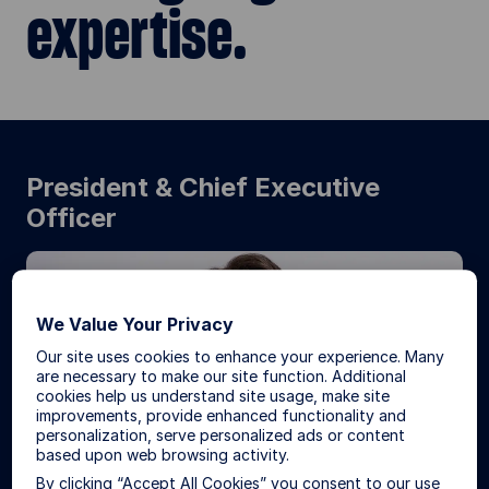
expertise.
President & Chief Executive
Officer
We Value Your Privacy
Our site uses cookies to enhance your experience. Many
are necessary to make our site function. Additional
cookies help us understand site usage, make site
improvements, provide enhanced functionality and
personalization, serve personalized ads or content
based upon web browsing activity.
By clicking “Accept All Cookies” you consent to our use