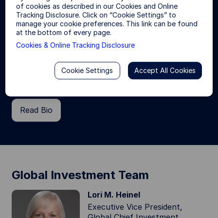
of cookies as described in our Cookies and Online
Tracking Disclosure. Click on “Cookie Settings” to
Yie-Hsin Hung
manage your cookie preferences. This link can be found
President & Chief Executive Officer
at the bottom of every page.
Yie-Hsin is President and Chief Executive Officer
Cookies & Online Tracking Disclosure
of State Street Invesment Management, the
investment management arm of State Street
Cookie Settings
Accept All Cookies
Corporation with trillions in assets under
management.
Read Bio
Global Investment Team
Lori M. Heinel
Executive Vice President,
Global Chief Investment