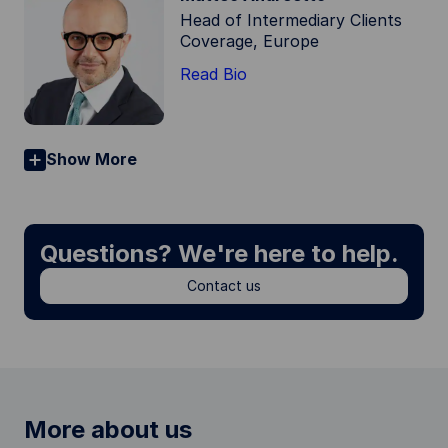
Head of Intermediary Clients
Coverage, Europe
Read Bio
Show More
Questions? We're here to help.
Contact us
More about us