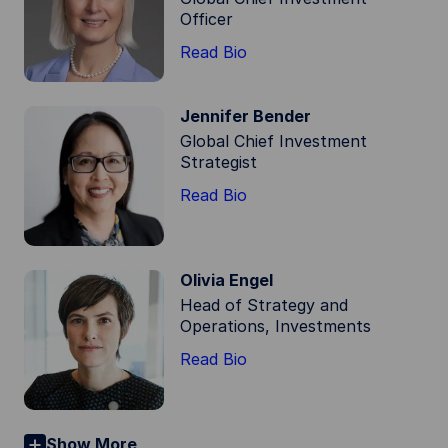
Officer
Read Bio
Jennifer Bender
Global Chief Investment
Strategist
Read Bio
Olivia Engel
Head of Strategy and
Operations, Investments
Read Bio
Show More