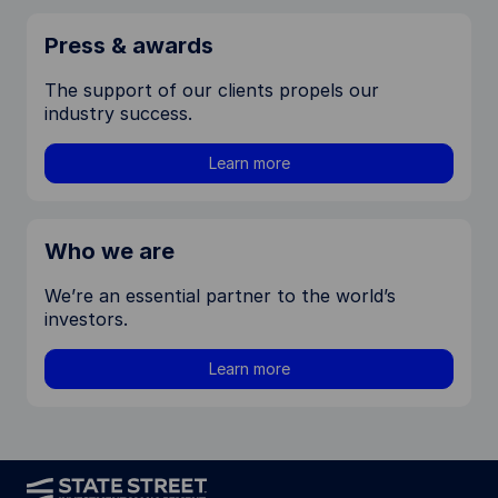
Press & awards
The support of our clients propels our
industry success.
Learn more
Who we are
We’re an essential partner to the world’s
investors.
Learn more