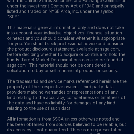
with the United States Securities and Exchange Commission
under the Investment Company Act of 1940 and principally
listed and traded on NYSE Arca, Inc. under the symbol
"SPY".
This material is general information only and does not take
into account your individual objectives, financial situation
or needs and you should consider whether it is appropriate
for you. You should seek professional advice and consider
the product disclosure statement, available at ssga.com,
before deciding whether to acquire or continue to hold the
Funds. Target Market Determinations can also be found at
ssga.com. This material should not be considered a
solicitation to buy or sell a financial product or security.
The trademarks and service marks referenced herein are the
property of their respective owners. Third party data
providers make no warranties or representations of any
kind relating to the accuracy, completeness or timeliness of
the data and have no liability for damages of any kind
relating to the use of such data.
All information is from SSGA unless otherwise noted and
has been obtained from sources believed to be reliable, but
its accuracy is not guaranteed. There is no representation