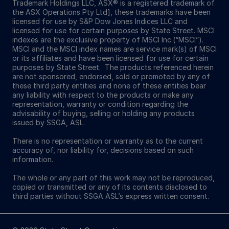
Trademark Holdings LLC, ASX® is a registered trademark of
the ASX Operations Pty Ltd], these trademarks have been
licensed for use by S&P Dow Jones Indices LLC and
licensed for use for certain purposes by State Street. MSCI
indexes are the exclusive property of MSCI Inc.(“MSCI”).
MSCI and the MSCI index names are service mark(s) of MSCI
or its affiliates and have been licensed for use for certain
purposes by State Street. The products referenced herein
are not sponsored, endorsed, sold or promoted by any of
these third party entities and none of these entities bear
any liability with respect to the products or make any
representation, warranty or condition regarding the
advisability of buying, selling or holding any products
issued by SSGA, ASL.
There is no representation or warranty as to the current
accuracy of, nor liability for, decisions based on such
information.
The whole or any part of this work may not be reproduced,
copied or transmitted or any of its contents disclosed to
third parties without SSGA ASL’s express written consent.