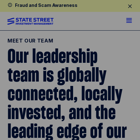
Fraud and Scam Awareness
MEET OUR TEAM
Our leadership
team is globally
connected, locally
invested, and the
leading edge of our