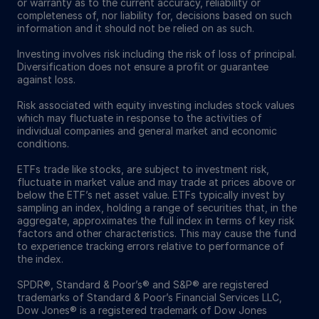
or warranty as to the current accuracy, reliability or
completeness of, nor liability for, decisions based on such
information and it should not be relied on as such.
Investing involves risk including the risk of loss of principal.
Diversification does not ensure a profit or guarantee
against loss.
Risk associated with equity investing includes stock values
which may fluctuate in response to the activities of
individual companies and general market and economic
conditions.
ETFs trade like stocks, are subject to investment risk,
fluctuate in market value and may trade at prices above or
below the ETF’s net asset value. ETFs typically invest by
sampling an index, holding a range of securities that, in the
aggregate, approximates the full index in terms of key risk
factors and other characteristics. This may cause the fund
to experience tracking errors relative to performance of
the index.
SPDR®, Standard & Poor’s® and S&P® are registered
trademarks of Standard & Poor’s Financial Services LLC,
Dow Jones® is a registered trademark of Dow Jones