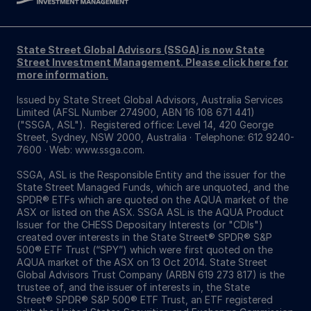
State Street Global Advisors (SSGA) is now State
Street Investment Management. Please click here for
more information.
Issued by State Street Global Advisors, Australia Services
Limited (AFSL Number 274900, ABN 16 108 671 441)
("SSGA, ASL"). Registered office: Level 14, 420 George
Street, Sydney, NSW 2000, Australia · Telephone: 612 9240-
7600 · Web: www.ssga.com.
SSGA, ASL is the Responsible Entity and the issuer for the
State Street Managed Funds, which are unquoted, and the
SPDR® ETFs which are quoted on the AQUA market of the
ASX or listed on the ASX. SSGA ASL is the AQUA Product
Issuer for the CHESS Depositary Interests (or "CDIs")
created over interests in the State Street® SPDR® S&P
500® ETF Trust (“SPY”) which were first quoted on the
AQUA market of the ASX on 13 Oct 2014. State Street
Global Advisors Trust Company (ARBN 619 273 817) is the
trustee of, and the issuer of interests in, the State
Street® SPDR® S&P 500® ETF Trust, an ETF registered