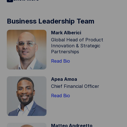
Business Leadership Team
Mark Alberici
Global Head of Product
Innovation & Strategic
Partnerships
Read Bio
Apea Amoa
Chief Financial Officer
Read Bio
Matteo Andreetto