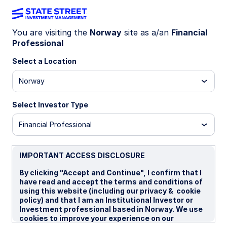
You are visiting the
Norway
site as a/an
Financial
Professional
INSIGHTS
The case for a broad
Select a Location
commodities strategic
Norway
allocation
Select Investor Type
Financial Professional
A broad commodity allocation may help diversify
a multi-asset portfolio, add inflation sensitivity,
and has less concentration risk than a single-
IMPORTANT ACCESS DISCLOSURE
commodity allocation. State Street Investment
By clicking "Accept and Continue", I confirm that I
Management has launched an ETF designed to
have read and accept the terms and conditions of
deliver this exposure efficiently.
using this website (including our privacy & cookie
policy) and that I am an Institutional Investor or
Investment professional based in Norway. We use
24 April 2026
4 min read
cookies to improve your experience on our