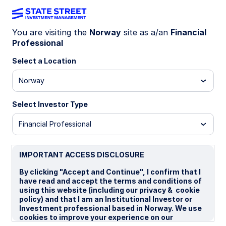
You are visiting the
Norway
site as a/an
Financial
Professional
EQUITIES
State Street Sector
Select a Location
Norway
ETFs
Select Investor Type
Financial Professional
State Street offers a wide range
of UCITS sector ETFs covering
IMPORTANT ACCESS DISCLOSURE
World, US and Europe exposures.
By clicking "Accept and Continue", I confirm that I
With more than $300 billion in
have read and accept the terms and conditions of
sector ETF AUM, State Street is a
using this website (including our privacy & cookie
policy) and that I am an Institutional Investor or
global leader in sector investing.
Investment professional based in Norway. We use
cookies to improve your experience on our