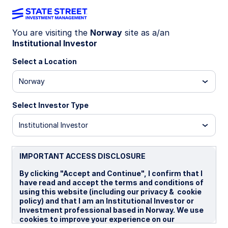
You are visiting the
Norway
site as a/an
The Markets
Institutional Investor
Select a Location
Norway
Commentary from our experts on
global markets—from today's
Select Investor Type
geopolitical crisis to inflation and
Institutional Investor
volatility.
IMPORTANT ACCESS DISCLOSURE
By clicking "Accept and Continue", I confirm that I
have read and accept the terms and conditions of
using this website (including our privacy & cookie
policy) and that I am an Institutional Investor or
Investment professional based in Norway. We use
cookies to improve your experience on our