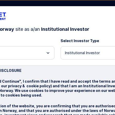
orway
site as a/an
Institutional Investor
Select Investor Type
bout Us
Institutional Investor
State Street Global A
DISCLOSURE
d Continue", I confirm that I have read and accept the terms a
 our privacy & cookie policy) and that I am an Institutional In
Norway. We use cookies to improve your experience on our web
STATEMENT OF COMPLIANCE WITH S172(1) OF
 to cookies being used.
ion of the website, you are confirming that you are authorise
 Norway, and that you are authorised under the laws of Norwa