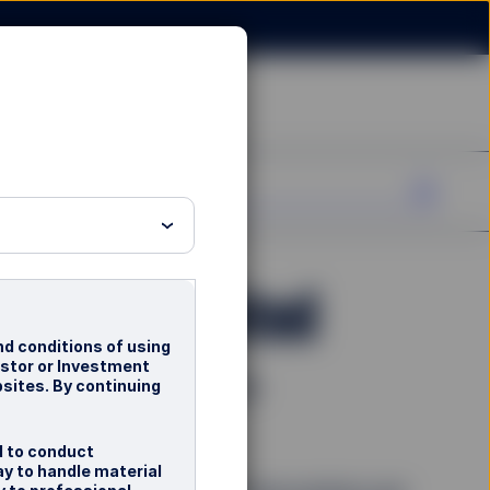
dvisors Limited
nd conditions of using
vestor or Investment
sites. By continuing
 THE COMPANIES ACT 2006
d to conduct
y to handle material