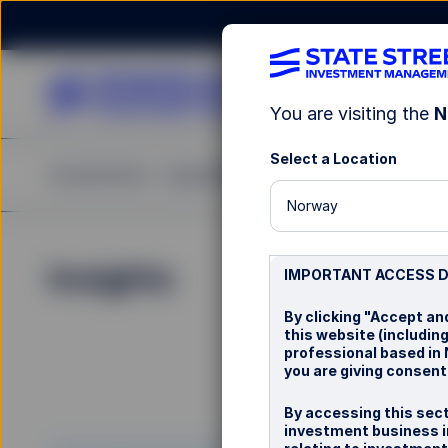
You are visiting the
N
Select a Location
Investments
Capabilities
Insights
Resources
A
Norway
Insights
IMPORTANT ACCESS 
By clicking "Accept an
this website (including
professional based in 
you are giving consent
By accessing this sect
investment business in