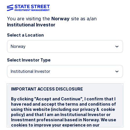
You are visiting the
Norway
site as a/an
Institutional Investor
Insights
Select a Location
Filters (
0
Results)
Norway
Latest
Select Investor Type
Institutional Investor
IMPORTANT ACCESS DISCLOSURE
By clicking "Accept and Continue", I confirm that I
have read and accept the terms and conditions of
using this website (including our privacy & cookie
policy) and that I am an Institutional Investor or
Investment professional based in Norway. We use
cookies to improve your experience on our