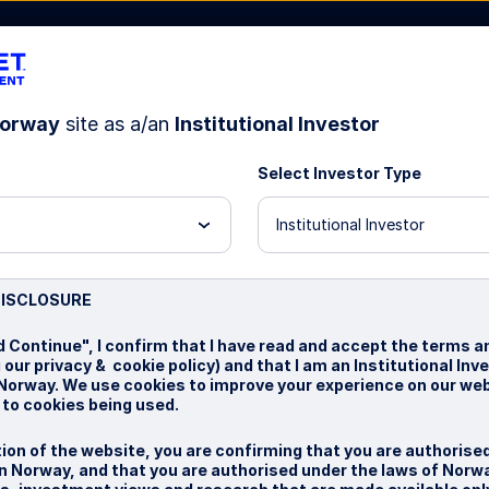
orway
site as a/an
Institutional Investor
Select Investor Type
bout Us
Institutional Investor
Understanding market
DISCLOSURE
d Continue", I confirm that I have read and accept the terms a
order: A geopolitical
 our privacy & cookie policy) and that I am an Institutional In
Norway. We use cookies to improve your experience on our web
 to cookies being used.
investors
ion of the website, you are confirming that you are authorise
 Norway, and that you are authorised under the laws of Norwa