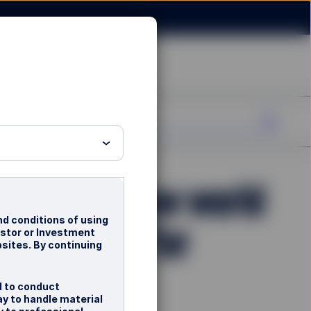
s in the new world
nd conditions of using
 framework for
vestor or Investment
sites. By continuing
d to conduct
y to handle material