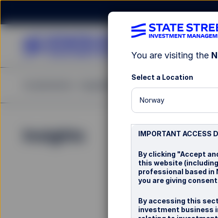
You are visiting the
N
Select a Location
Investments
Capabilities
Insights
Resources
A
Norway
Insights
IMPORTANT ACCESS 
By clicking "Accept an
this website (including
professional based in 
you are giving consent
By accessing this sect
investment business in