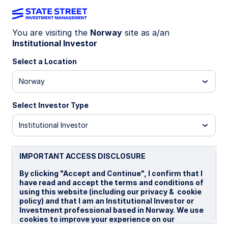
You are visiting the
Norway
site as a/an
Institutional Investor
INSIGHTS
The case for emerging
Select a Location
markets small-cap equity
Norway
Select Investor Type
For investors considering an emerging markets
allocation, we believe it is essential to take a
Institutional Investor
close look at emerging market small caps (EMSC)
and the differentiated benefits they offer. In this
paper, we outline why EMSC represents a
IMPORTANT ACCESS DISCLOSURE
powerful way to access the EM growth story—
By clicking "Accept and Continue", I confirm that I
and why we believe a systematic active
have read and accept the terms and conditions of
approach is the most effective way to capture it.
using this website (including our privacy & cookie
policy) and that I am an Institutional Investor or
Investment professional based in Norway. We use
03 March 2026
cookies to improve your experience on our