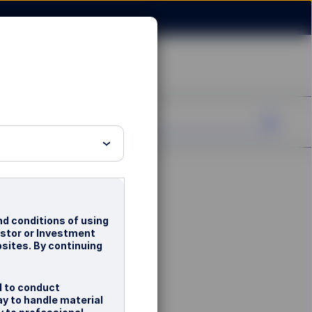
nd conditions of using
vestor or Investment
sites. By continuing
d to conduct
y to handle material