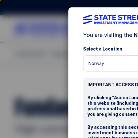
You are visiting the
N
Select a Location
Investments
Capabilities
Insights
Resources
A
Norway
IMPORTANT ACCESS 
Fundamental Va
By clicking "Accept an
this website (including
professional based in 
you are giving consent
High conviction you can c
By accessing this sect
investment business in