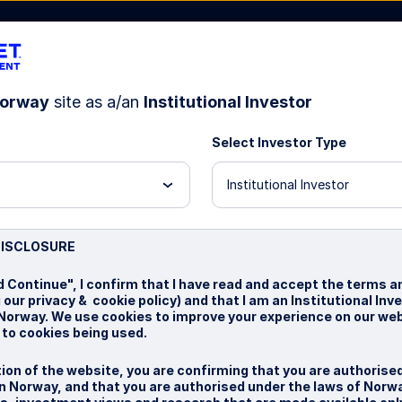
orway
site as a/an
Institutional Investor
Select Investor Type
bout Us
Institutional Investor
DISCLOSURE
lue Equity
d Continue", I confirm that I have read and accept the terms a
 our privacy & cookie policy) and that I am an Institutional In
Norway. We use cookies to improve your experience on our web
 to cookies being used.
ount on
ion of the website, you are confirming that you are authorise
 Norway, and that you are authorised under the laws of Norwa