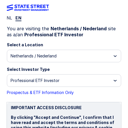
NL
EN
INSIGHTS
You are visiting the
Netherlands / Nederland
site
Global equities: earnings
as a/an
Professional ETF Investor
rewarding patience
Select a Location
Netherlands / Nederland
28 October 2025
Select Investor Type
Krzysztof Janiga, CFA
Professional ETF Investor
Senior Equity ETF Strategist
Prospectus & ETF Information Only
IMPORTANT ACCESS DISCLOSURE
By clicking "Accept and Continue", I confirm that I
Equities around the world have faced multiple
have read and accept the terms and conditions of
headwinds this year, ranging from trade-driven
using this website (including our privacy & cookie