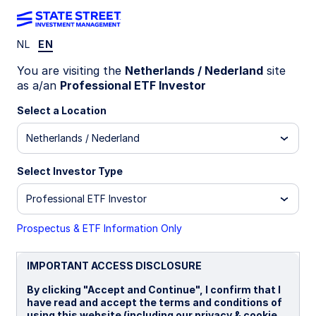
NL
EN
INSIGHTS
You are visiting the
Netherlands / Nederland
site
Why have convertible bonds
as a/an
Professional ETF Investor
outperformed equities in
Select a Location
Netherlands / Nederland
2025?
Select Investor Type
Anxiety over President Trump's tariff
announcements did not spare convertible bonds
Professional ETF Investor
earlier this year. But convertibles delivered on
their diversification and protection
Prospectus & ETF Information Only
characteristics during that market shock in April
— then rebounded so strongly that they have
IMPORTANT ACCESS DISCLOSURE
outperformed equities.
By clicking "Accept and Continue", I confirm that I
have read and accept the terms and conditions of
13 November 2025
6 min read
using this website (including our privacy & cookie