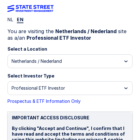
NL
EN
INSIGHTS
You are visiting the
Netherlands / Nederland
site
GENIUS Act explained: What it
as a/an
Professional ETF Investor
means for crypto and digital
Select a Location
Netherlands / Nederland
assets
Select Investor Type
The GENIUS Act marks the first US legislation
on crypto assets, establishing a regulatory
Professional ETF Investor
framework for USD-backed payment
stablecoins
Prospectus & ETF Information Only
The law paves the way for mainstream
adoption of stablecoins that could help propel
IMPORTANT ACCESS DISCLOSURE
the entire digital assets ecosystem
By clicking "Accept and Continue", I confirm that I
have read and accept the terms and conditions of
Both fintech and traditional financial
using this website (including our privacy & cookie