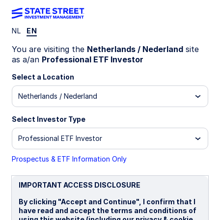
NL
EN
INSIGHTS
You are visiting the
Netherlands / Nederland
site
Fixed income scenarios for
as a/an
Professional ETF Investor
the current market
Select a Location
Netherlands / Nederland
environment
Select Investor Type
Global fixed income strategy note: geopolitical
risk, inflation uncertainty, and the evolving
Professional ETF Investor
central‑bank policy outlook
Prospectus & ETF Information Only
The bond market backdrop is influenced by
escalating geopolitical risk centred on Iran, and
IMPORTANT ACCESS DISCLOSURE
renewed energy-driven inflation uncertainty. In
this note we detail the immediate impact on fixed
By clicking "Accept and Continue", I confirm that I
income assets—and scope out the likely impact
have read and accept the terms and conditions of
of different military outcomes on bond markets.
using this website (including our privacy & cookie