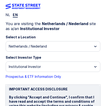
NL
EN
WEEKLY ECONOMIC PERSPECTIVES
You are visiting the
Netherlands / Nederland
site
Central banks hold, but
as a/an
Institutional Investor
tensions drive risk
Select a Location
Netherlands / Nederland
Central banks are on hold for now, but
geopolitical tensions, higher energy prices, and
Select Investor Type
broadening inflation pressures are increasing the
likelihood of renewed rate hikes across key global
Institutional Investor
economies.
Prospectus & ETF Information Only
US: Fed on hold as outlook turns more binary
BoE: On hold for now
IMPORTANT ACCESS DISCLOSURE
BoJ: Hawkish inclinations
By clicking "Accept and Continue", I confirm that I
have read and accept the terms and conditions of
ECB: Standing ready
using this website (including our privacy & cookie