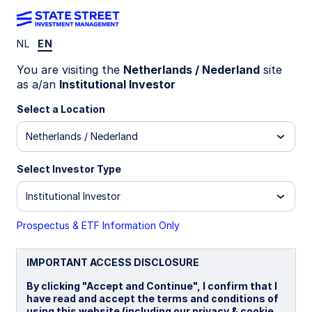
NL
EN
INSIGHTS
You are visiting the
Netherlands / Nederland
site
U.S. Industrials revival:
as a/an
Institutional Investor
Opportunities in asset‑heavy
Select a Location
Netherlands / Nederland
cyclicals
Select Investor Type
Institutional Investor
16 March 2026
6 min read
Anqi Dong, CFA, CAIA
Prospectus & ETF Information Only
Global Head of Sector Strategy
IMPORTANT ACCESS DISCLOSURE
By clicking "Accept and Continue", I confirm that I
have read and accept the terms and conditions of
Mariola Pokorska, CFA
using this website (including our privacy & cookie