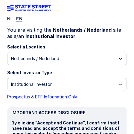
NL
EN
INSIGHTS
You are visiting the
Netherlands / Nederland
site
Sustainable Investing: 5 Key
as a/an
Institutional Investor
Questions Asset Owners Ask
Select a Location
Netherlands / Nederland
26 March 2025
Select Investor Type
Rupert Cadbury, OTHR
Institutional Investor
Sustainable Investing Strategist
Prospectus & ETF Information Only
Giang Vu
Sustainable Investing Strategist
IMPORTANT ACCESS DISCLOSURE
By clicking "Accept and Continue", I confirm that I
have read and accept the terms and conditions of
using this website (including our privacy & cookie