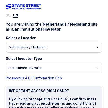
NL
EN
INSIGHTS
You are visiting the
Netherlands / Nederland
site
State Street Global Advisors
as a/an
Institutional Investor
Limited
Select a Location
Netherlands / Nederland
STATEMENT OF COMPLIANCE WITH S172(1) OF
THE COMPANIES ACT 2006
Select Investor Type
Institutional Investor
Prospectus & ETF Information Only
The following disclosure describes how the
IMPORTANT ACCESS DISCLOSURE
directors have had regard to the matters set out
By clicking "Accept and Continue", I confirm that I
in section 172(1) (a) to (f) and forms the directors’
have read and accept the terms and conditions of
statement required under section 414CZA of The
using this website (including our privacy & cookie