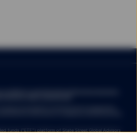
e is a file that is
mation sent by the
hem and their use of a
hich areas of the website
at I am based in the
a.com/library-content/products/fund-docs/summary-
r-investors-rights-summary.pdf
ompany may decide to terminate the arrangements
ed with de-notification in compliance with Article 93a
ed funds ("ETF") platform of State Street Global Advisors
 have been authorised by Central Bank of Ireland as open-