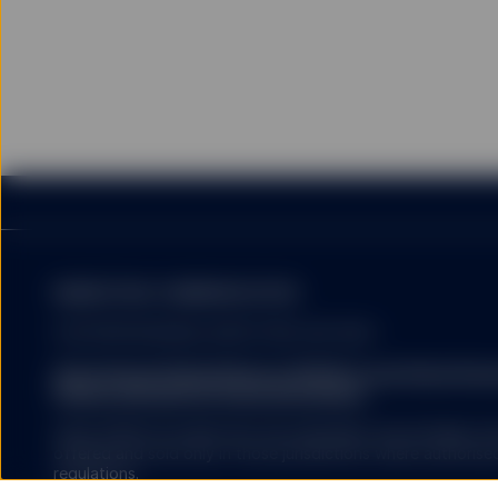
SSGA uses cookies for col
stored on the hard disk 
website that a user has 
website. SSGA uses cooki
are more interesting to 
SSGA expressly reserves 
I confirm that I have re
Netherlands and am (or a
MARKETING COMMUNICATION
FOR PROFESSIONAL INVESTORS USE ONLY.
State Street Global Advisors (SSGA) is now State St
Please click here for more information
.
SSGA SPDR ETFS MAY NOT BE AVAILABLE OR SUITABLE FOR
offered and sold only in those jurisdictions where authorise
regulations.