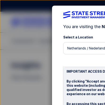
You are visiting the
N
Select a Location
Investments
Capabilities
Insights
Resources
A
Netherlands / Nederland
Insights
La
IMPORTANT ACCESS 
Filters (
0
Results)
By clicking "Accept an
this website (includin
qualified investor as 
experience on our webs
By accessing this sect