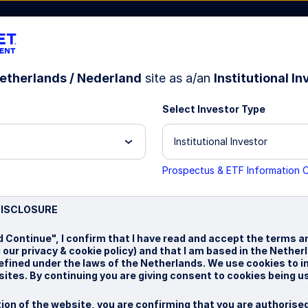
etherlands / Nederland
site as a/an
Institutional In
Select Investor Type
bout Us
Institutional Investor
Prospectus & ETF Information 
test
DISCLOSURE
d Continue", I confirm that I have read and accept the terms a
g our privacy & cookie policy) and that I am based in the Nethe
defined under the laws of the Netherlands. We use cookies to 
ites. By continuing you are giving consent to cookies being u
ion of the website, you are confirming that you are authorise