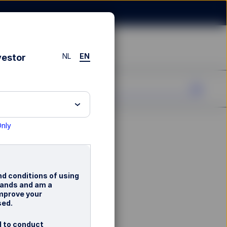
NL
EN
vestor
Only
nd conditions of using
rlands and am a
improve your
sed.
d to conduct