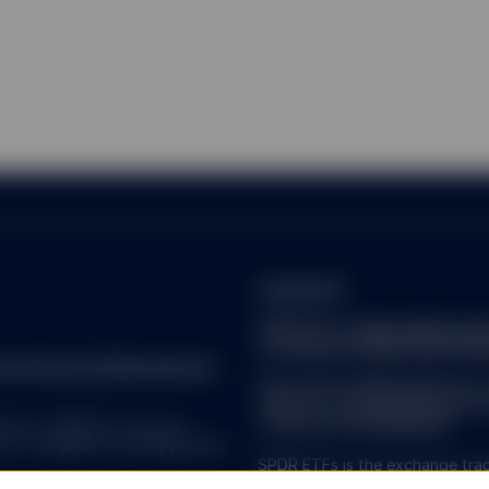
lecting user information from certain pages of this website. A cooki
of a computer by the web browser on a computer. It contains infor
visited. A cookie identifies users and can store information about t
es to keep track of user activity, which allows SSGA to identify w
the users so that improvements can be made to this website.
the right to monitor any use of this website.
ad and accept the
Terms and Conditions
of using this website and th
m acting on behalf of) a professional investor.
ireland.pdf
SPDR ETFs:
https://www.ssg
of-investor-rights/ssga-spd
reet Investment Management.
Note that the Management C
made for marketing and proce
 ALL. SPDR ETFs may be
of Directive 2009/65/EC.
d, in compliance with applicable
SPDR ETFs is the exchange trad
and is comprised of funds that