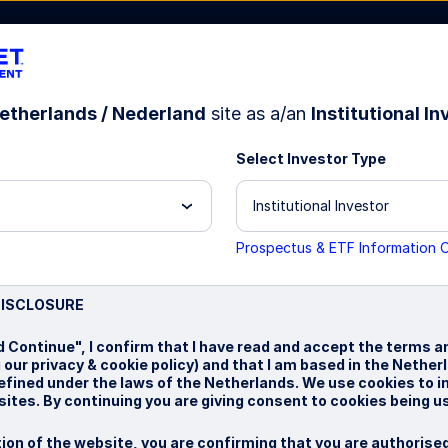
etherlands / Nederland
site as a/an
Institutional In
Select Investor Type
bout Us
Institutional Investor
Prospectus & ETF Information 
“Sanaenomics”: A Tru
DISCLOSURE
moment?
d Continue", I confirm that I have read and accept the terms a
g our privacy & cookie policy) and that I am based in the Nethe
defined under the laws of the Netherlands. We use cookies to 
ites. By continuing you are giving consent to cookies being u
Takaichi’s Japan leans toward Meloni-style fisca
with balanced stimulus and strong domestic fina
ion of the website, you are confirming that you are authorise