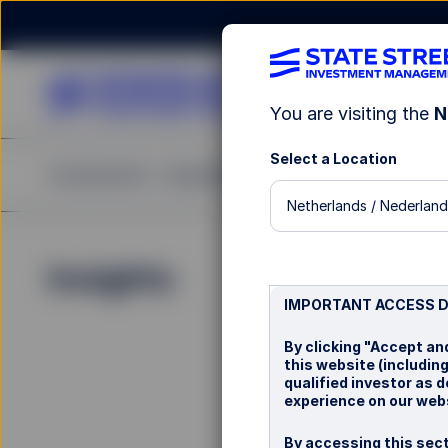
You are visiting the
N
Select a Location
Investments
Capabilities
Insights
Resources
A
Netherlands / Nederland
Insights
IMPORTANT ACCESS 
By clicking "Accept an
this website (includin
qualified investor as 
experience on our webs
By accessing this sect