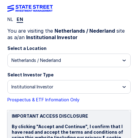
NL
EN
INSIGHTS
You are visiting the
Netherlands / Nederland
site
Market Forecasts: Q2 2026
as a/an
Institutional Investor
Select a Location
Netherlands / Nederland
22 April 2026
Simona M Mocuta
Select Investor Type
Chief Economist
Institutional Investor
Jeremiah Holly, CFA
Portfolio Manager
Prospectus & ETF Information Only
IMPORTANT ACCESS DISCLOSURE
By clicking "Accept and Continue", I confirm that I
Global economic outlook
have read and accept the terms and conditions of
using this website (including our privacy & cookie