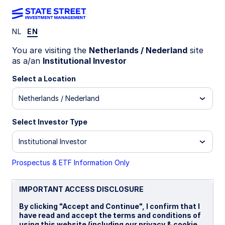
NL
EN
INSIGHTS
You are visiting the
Netherlands / Nederland
site
Hungary’s election: Risks,
as a/an
Institutional Investor
premia, and market pricing
Select a Location
Netherlands / Nederland
Investors are focused on policy risk compression,
with attention on more predictable economic
Select Investor Type
policy, the release of EUR 20 billion in frozen EU
funds, and gradual institutional repair—alongside
Institutional Investor
the prospect of more unified European
decision‑making on priorities such as Ukraine and
Prospectus & ETF Information Only
sanctions.
IMPORTANT ACCESS DISCLOSURE
07 April 2026
By clicking "Accept and Continue", I confirm that I
have read and accept the terms and conditions of
Vladimir Gorshkov, CFA
using this website (including our privacy & cookie