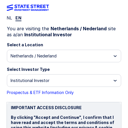
NL
EN
Geopolitics at the
You are visiting the
Netherlands / Nederland
site
as a/an
Institutional Investor
center of financial
Select a Location
Netherlands / Nederland
markets
Select Investor Type
Institutional Investor
Competition and power struggle
are shaping the new global
Prospectus & ETF Information Only
political and economic order. What
IMPORTANT ACCESS DISCLOSURE
does geopolitics mean for your
portfolio?
By clicking "Accept and Continue", I confirm that I
have read and accept the terms and conditions of
using this website (including our privacy & cookie