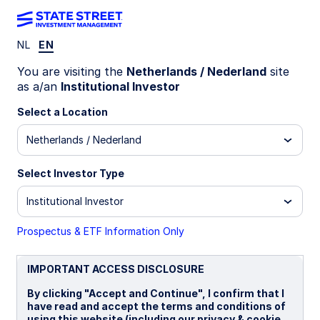
NL
EN
INSIGHTS
You are visiting the
Netherlands / Nederland
site
Emerging Market Debt
as a/an
Institutional Investor
Select a Location
Market Commentary: Q4 2025
Netherlands / Nederland
Emerging market debt delivered healthy gains for
the final quarter of 2025. Local currency debt
Select Investor Type
posted positive returns in Q4, aided by currency
gains against the US dollar, high real yields, and
Institutional Investor
interest rate cuts. EM hard currency bonds also
did well, driven by sovereign spreads tightening
Prospectus & ETF Information Only
to record lows, increased investor interest, and
strong issuance activity. Improved global liquidity
IMPORTANT ACCESS DISCLOSURE
conditions and risk-on sentiment supported EM
debt inflows.
By clicking "Accept and Continue", I confirm that I
have read and accept the terms and conditions of
using this website (including our privacy & cookie