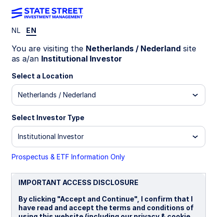
NL
EN
INSIGHTS
You are visiting the
Netherlands / Nederland
site
Emerging Market Debt
as a/an
Institutional Investor
Commentary: February 2026
Select a Location
Netherlands / Nederland
13 March 2026
Select Investor Type
Sudharsan Balaji, CFA, FRM
Institutional Investor
Fixed Income Portfolio Specialist
Prospectus & ETF Information Only
IMPORTANT ACCESS DISCLOSURE
By clicking "Accept and Continue", I confirm that I
Chart of the month: EMD HC
have read and accept the terms and conditions of
using this website (including our privacy & cookie