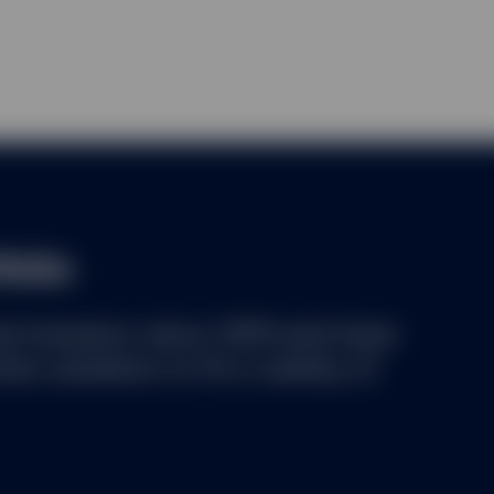
lecting user information from certain pages of this website. A cooki
of a computer by the web browser on a computer. It contains infor
visited. A cookie identifies users and can store information about t
es to keep track of user activity, which allows SSGA to identify w
the users so that improvements can be made to this website.
the right to monitor any use of this website.
ad and accept the
Terms and Conditions
of using this website and th
m acting on behalf of) a professional investor.
folio
al investors since 1978 and have
ve solutions to fit a variety of