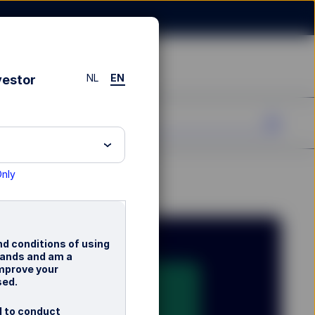
NL
EN
vestor
Only
nd conditions of using
rlands and am a
improve your
sed.
d to conduct