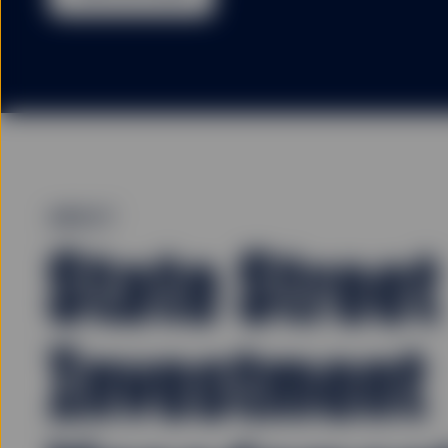
ABOUT
State Street
Investment