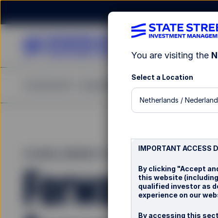
You are visiting the
N
Select a Location
Investments
Capabilities
Insights
Resources
A
Netherlands / Nederland
IMPORTANT ACCESS 
GLOBAL MARKET OUTLOOK 2026
Forward wit
By clicking "Accept an
this website (includin
qualified investor as 
experience on our webs
By accessing this sect