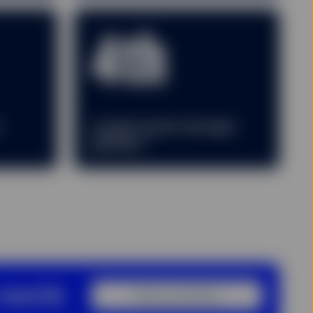
4th
r
Largest asset manager
2
globally
 world.
View our locations