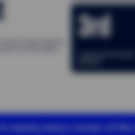
t
3rd
ur market-tested expertise
lutions and help deliver
Largest ETF provide
2
globally
in nearly every corner of the