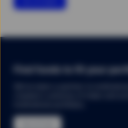
View all insights
SSGA uses cookies for col
stored on the hard disk 
website that a user has 
website. SSGA uses cooki
are more interesting to 
SSGA expressly reserves 
I confirm that I have re
Netherlands and am (or a
Find funds to fit your port
We’ve been a partner to institution
created a universe of index and acti
institutional portfolios.
View all funds