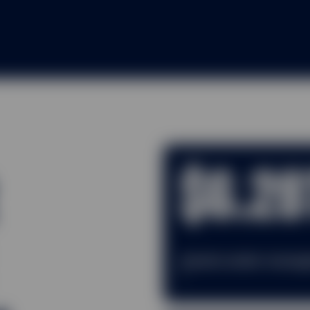
$6.28
Assets under mana
1