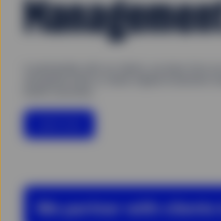
Managemen
In partnership with our clients, we draw from o
and global scale to create original investment so
better outcomes.
Learn more
We partner with clients 