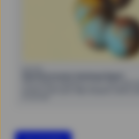
United States, or in any 
or which would subject a
services to any registrat
on this website shall be 
service) to any person.
HYPERLINKS
SSGA does not recommend
by SSGA which you may v
nor any of its affiliates
endorse, approve, investi
EQUITIES
other materials on or av
Quarterly Investor Sentiment Report
affiliates shall not be r
From investor behaviour to ETF flows and mo
caused by or in connecti
external websites or res
investor chart pack helps decipher market s
SSGA is not making any r
30 July 2026
offered on the linked we
websites. Accordingly, S
No other website, without
COOKIES