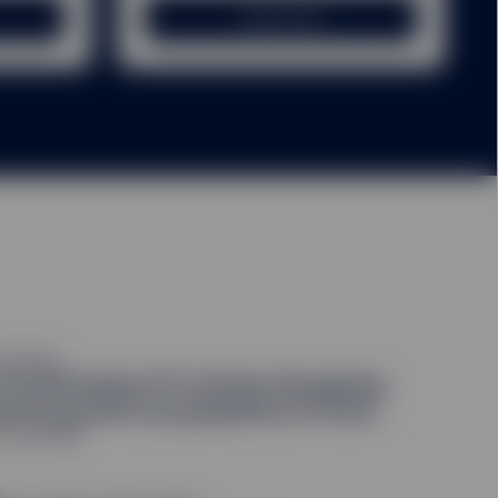
Learn more
e. Please note that the
t back the amount
 time of making the
rom it.
 amount initially
arges and expenses,
vestment, so fund
vested.
 time of an investment
xes imposed by the
QUITIES
3 2026 Equity ETF Outlook: Navigating
evant supplements)
for a
atchy growth and geopolitical friction
mary of risk factors is
9 July 2026
person or entity in the