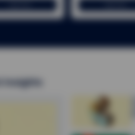
RS
Learn more
Learn more
 past performance is not a reliable indicator of future performanc
 the income from them can fall as well as rise and you may not ge
ome receivable may vary from the amount of income projected at the
ns may affect the value of an investment and any income derived f
g any right to redeem units/shares of any fund may not get back the
hare price has fallen since the initial investment. Deductions for ch
charge (if any), are not made uniformly throughout the life of the in
of the fund during the early years may not get back the amount in
t insights
e that the tax position or proposed tax position prevailing at the
ds and capital gains on securities may be subject to withholding ta
nvestments are held.
E
Q
d the most recent applicable offering documents (including any rel
p
ors pertaining to the investment. Please note, however, that no sum
2
y be other risks that could affect your investment.
on this website is not intended for distribution to, or use by, any 