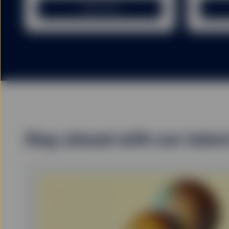
GENERAL RISK FACTO
Learn more
You should be aware that
price of investments and
originally invested. Inc
investment.
Exchange rate fluctuatio
Fund investors exercisin
invested if the unit or s
particularly the initial 
investors redeeming out 
Stay ahead with our lates
There can be no guarante
will not change. Dividen
countries in which the i
Fund investors must rea
summary of the risk fact
exhaustive, and there ma
The information provided 