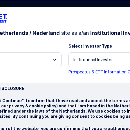
etherlands / Nederland
site as a/an
Institutional In
Select Investor Type
bout Us
Institutional Investor
Prospectus & ETF Information 
DISCLOSURE
h
d Continue", I confirm that I have read and accept the terms a
g our privacy & cookie policy) and that I am based in the Nethe
defined under the laws of the Netherlands. We use cookies to 
ites. By continuing you are giving consent to cookies being u
ion of the website, you are confirming that you are authorise