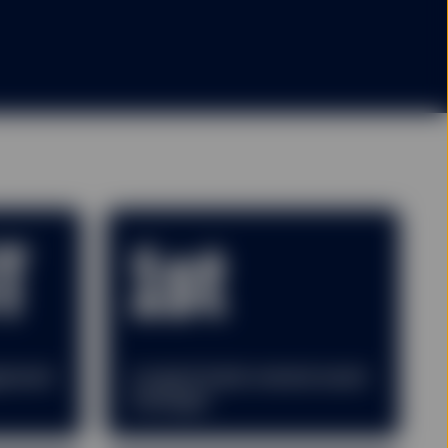
T
1st
gement
Largest bank-owned asset
manager