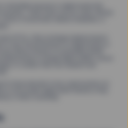
or diversiﬁed exposure to digital assets like
s ecosystem. These funds can buy crypto directly
 stocks of blockchain-related companies, or
ets.
funds (ETFs), other exchange traded products
 to track the performance of digital assets or
ucture allows investors to potentially beneﬁt
voiding having to manage digital wallets, secure
nges, or conduct their own research and
ies.
g for those reluctant to buy cryptocurrency as
e on the broader digital asset industry’s long-
xity of direct ownership.
s