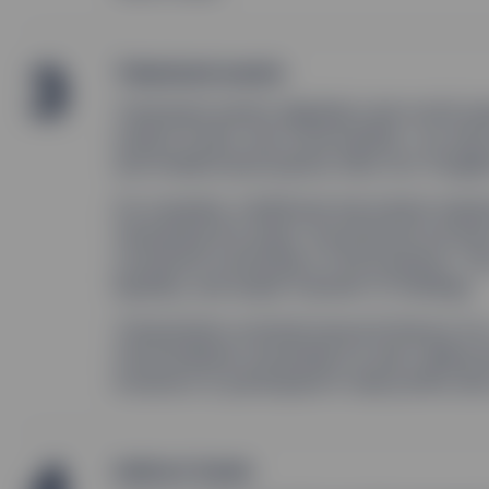
3
Tokenized assets
Tokenized assets digitalize real-world a
market funds, and commodities—as well a
and intellectual property (like non-fungib
For example, traditional real estate req
tokenizing the asset, the physical record
constitute ownership of the property. This
liquidity, and easier transfer of holdings.
Tokenization extends beyond ﬁnance too—
fractionalized ownership as well, selling 
investors to participate in sale proﬁts and
Indirect funds