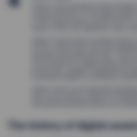
4
Indirect funds typically provide managed 
cryptocurrencies or to the digital asset
or hold cryptocurrency futures and ETFs,
shares of ﬁrms with signiﬁcant crypto ass
Indirect funds include exchange traded 
(ETPs), mutual funds, and trusts designed
industries associated with them. This str
from the growth of digital assets while a
private keys, navigate unregulated excha
investment analysis on individual compan
Indirect funds can be especially appealin
they can be used by investors to capitaliz
term growth potential without the comple
The history of digital asset