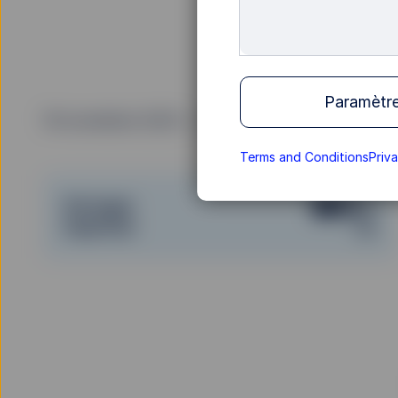
Paramètre
19 novembre 2025
Temps de lecture: 20 min
Terms and Conditions
Priv
Partager
Imprimer