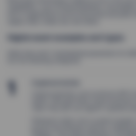
capabilities—such as decentralization, immutabili
host of applications across the private and public 
supply chain, media, law, and others.
Digital asset examples and types
While there aren’t standardized parameters for deﬁn
into the following categories:
1
Cryptocurrencies
Cryptocurrencies, such as bitcoin (BTC) a
assets. Although these cryptocurrencies c
value, they also can support a greater pu
Ethereum’s ether coin is a prime example.
powers the Ethereum network, enabling s
(DApps). This makes Ethereum a foundati