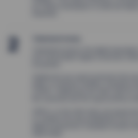
as it allows developers to build and depl
industries.
2
Tokenized money
Tokenized money
is the digital equivalen
and Central Bank Digital Currencies (CBD
ecosystem.
Stablecoins are cryptocurrencies that ar
dollar, to minimize volatility. Examples 
(USDC). Stablecoins are often used for t
ﬁat currencies and the cryptocurrency ma
CBDCs, on the other hand, are issued an
to combine the long-established trust of
digital transactions. Examples include C
Sand Dollar.