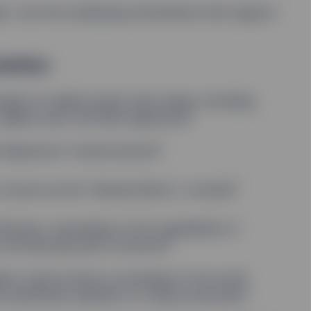
cept—but the underlying mechanisms that support
olution
gies for digital assets take shape, including
1
digital cash, and blind signatures
2
Nakamoto” invents bitcoin
3
n, known as the “Genesis Block,” is mined
Ethereum, expanding on the capabilities of
4
 introducing smart contracts
gest cryptocurrency exchanges in the world
5
he mainstream adoption of cryptocurrencies