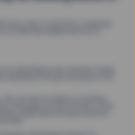
h that in mind, it’s important to understand
ou can eﬀectively integrate them into an
yet it’s still ambiguous and contextual. Owning
ions depending on the type and purpose of the
se. They can serve as mediums of exchange,
rant voting rights, provide anonymity, or even
ruments, digital assets are purely virtual and
lockchain.
disruptive technologies of all time. Its