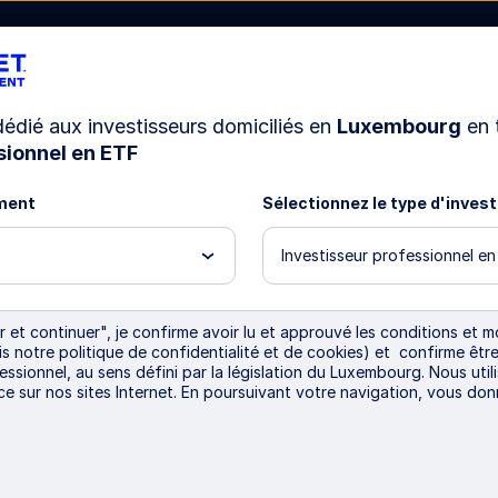
 dédié aux investisseurs domiciliés en
Luxembourg
en 
sionnel en ETF
Ressources
Nous connaître
ment
Sélectionnez le type d'inves
Investisseur professionnel e
Digital assets: The ne
 et continuer", je confirme avoir lu et approuvé les conditions et mo
ris notre politique de confidentialité et de cookies) et confirme ê
markets and investo
essionnel, au sens défini par la législation du Luxembourg. Nous util
ce sur nos sites Internet. En poursuivant votre navigation, vous do
Since 2008, digital assets have captured inves
pace. And with recent advancements in AI and o