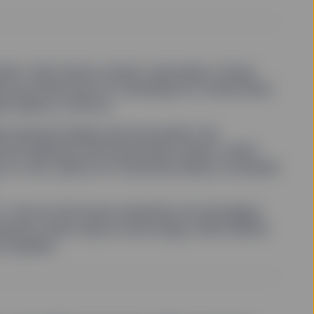
ssets—like stocks, bonds, real estate, money
s provide proof of ownership for virtual items
le tokens, or NFTs).
uires physical deeds and documents. By
s are replaced with blockchain tokens, which
, in turn, allows for fractional shares, increased
the art and music industries are leveraging
shares in blue-chip art and songs, which allows
 royalties.