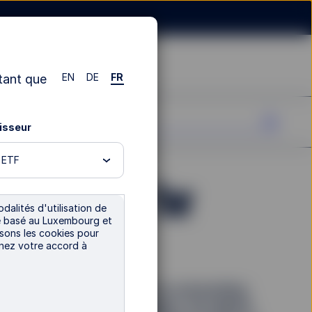
EN
DE
FR
tant que
tisseur
n ETF
xt frontier for
dalités d'utilisation de
tre basé au Luxembourg et
rs
isons les cookies pour
nnez votre accord à
tor interest and grown at an astounding
ther disruptive technologies, the digital