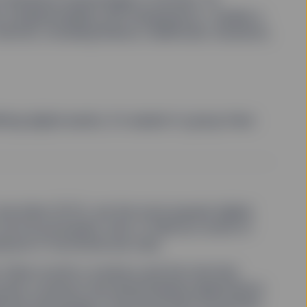
ty, programmability and transparency—enable a
sectors, including ﬁnance, healthcare, insurance,
ing digital assets, it’s easiest to group them
nd ether (ETH), are the most popular digital
an be purchased, sold, or held as a store of
rpose or functional use case.
 Ether is both a currency and the fuel that
mart contracts and decentralized applications
onal technology in the blockchain ecosystem,