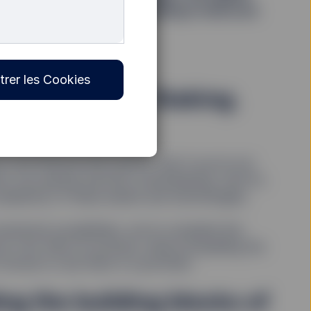
novation forward. Keep reading to discover
lding.
trer les Cookies
ation. Mining. Staking.
 and ﬁnancial discussions. But if you’re not
rms can quickly become overwhelming. And it’s
omplexity of these assets and technologies.
vestment possibilities, we’ve compiled this
re, how they’ve evolved, what’s propelling the
hoose to use them in a portfolio.
ng the building blocks of