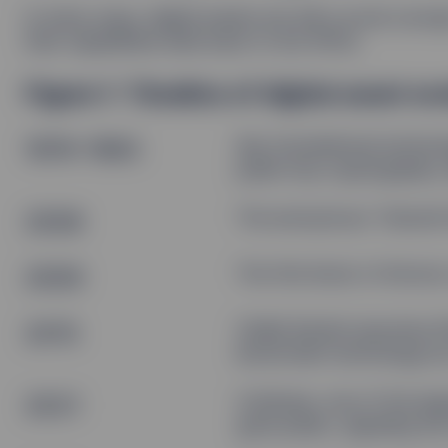
In many ways, digital assets are still a novel con
their capabilities date back to the 1970s.
Figure 1: Timeline of digital asset ev
1976–1993
Key foundational technolo
public key cryptography, 
2008
The anonymous “Satoshi 
2009
The first block of bitcoi
2015
Vitalik Buterin launches 
blockchain technology by
2021
Coinbase, one of the lar
goes public, signaling t