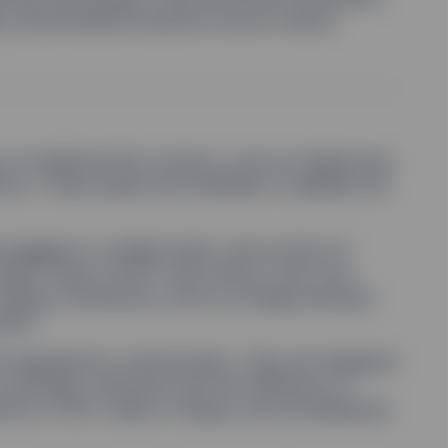
oy decentralized solutions across various
t of traditional ﬁat currency, such as stablecoins
Cs). These assets are intended to stabilize the
e pegged to a stable asset, such as the US
include Tether (USDT) and Circle’s USD Coin
rading, remittances, and as a bridge between
rket.
d regulated by central banks. They are designed
 sovereign currencies with the eﬃciency of
hina’s e-CNY, India’s e-Rupee, and the Bahamas’