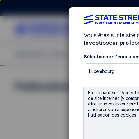
Vous êtes sur le site
Investisseur profes
Rechercher un fonds
Notre offre
Publications
Sélectionnez l'emplace
Luxembourg
Publications
En cliquant sur "Accepter
ce site Internet (y comp
être un investisseur prof
améliorer votre expérien
l'utilisation des cookies.