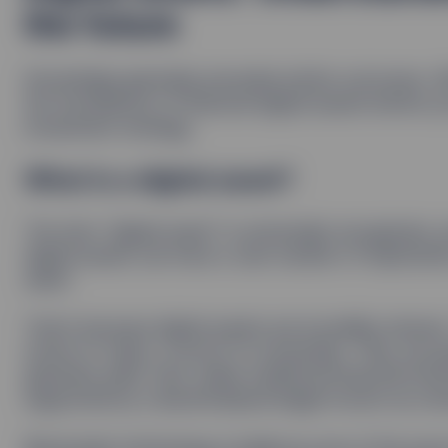
the future
Knowledge generally precedes better outcomes. Wit
the foundations of ﬁnancial digital assets before y
investment strategy.
What is a digital asset?
The term “digital asset” is universally recognized, 
digital assets can have a vast number of implicat
asset.
That’s because digital assets are incredibly diver
stores of value, or proof of ownership. They can g
generate yield. And, unlike traditional ﬁnancial inst
supported by a decentralized ledger known as a b
Blockchain technology is hailed as one of the most 