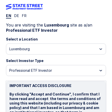
EN
DE
FR
INSIGHTS
You are visiting the
Luxembourg
site as a/an
Decoding Market Regimes:
Professional ETF Investor
Select a Location
Machine-Learning Insights into
Luxembourg
Asset Performance
Select Investor Type
20 February 2025
15 min read
Professional ETF Investor
Daniel Ung, PhD, CQF, CFA, FRM, CAIA
Head of Quantitative Research and Analysis, SPDR
IMPORTANT ACCESS DISCLOSURE
ETF Model Portfolio Solutions, EMEA & APAC
By clicking "Accept and Continue", I confirm that I
have read and accept the terms and conditions of
using this website (including our privacy & cookie
policy) and that I am based in Luxembourg and am