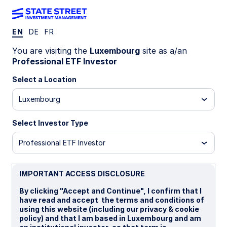
EN
DE
FR
INSIGHTS
You are visiting the
Luxembourg
site as a/an
Why invest in actively
Professional ETF Investor
managed ETFs?
Select a Location
Luxembourg
Active ETFs are growing faster than the
broader industry, as choice and adoption have
Select Investor Type
expanded.
Professional ETF Investor
Traditional active ETFs retain the benefits of
the ETF wrapper, such as transparency and
trading flexibility, with no visible sacrifice on
IMPORTANT ACCESS DISCLOSURE
alpha.
By clicking "Accept and Continue", I confirm that I
have read and accept the terms and conditions of
using this website (including our privacy & cookie
7 min read
policy) and that I am based in Luxembourg and am