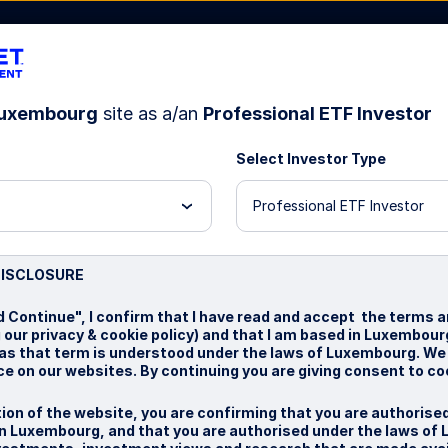
uxembourg
site as a/an
Professional ETF Investor
Select Investor Type
t Us
Professional ETF Investor
test
DISCLOSURE
d Continue", I confirm that I have read and accept the terms a
g our privacy & cookie policy) and that I am based in Luxembou
, as that term is understood under the laws of Luxembourg. We
e on our websites. By continuing you are giving consent to co
ion of the website, you are confirming that you are authorise
n Luxembourg, and that you are authorised under the laws of