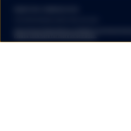
The information provided 
MARKETING COMMUNICATION
United States, or in any 
or which would subject a
FOR PROFESSIONAL INVESTORS USE ONLY.
services to any registrat
on this website shall be 
State Street Global Advisors (SSGA) is now State St
service) to any person.
Please click here for more information
.
SSGA SPDR ETFS MAY NOT BE AVAILABLE OR SUITABLE FOR
offered and sold only in those jurisdictions where authorise
regulations.
HYPERLINKS
Investing involves risk including the risk of loss of principal.
The performance data quoted represents past performance
guarantee future results.
SSGA does not recommend
by SSGA which you may v
ETFs trade like stocks, are subject to investment risk, fluct
nor any of its affiliates
trade at prices above or below the ETFs net asset value. 
endorse, approve, investi
expenses will reduce returns.
other materials on or av
affiliates shall not be r
The S&P 500® Index is a product of S&P Dow Jones Indices LL
caused by or in connecti
and have been licensed for use by State Street Global Ad
external websites or res
500®,US 500 and the 500 are trademarks of Standard & Poor
SSGA is not making any r
(“S&P”); Dow Jones® is a registered trademark of Dow Jon