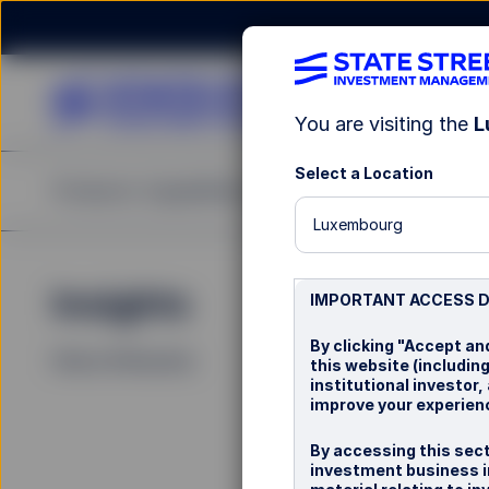
You are visiting the
L
Select a Location
Products
Capabilities
Insights
Resources
Abou
Luxembourg
Insights
La
IMPORTANT ACCESS 
By clicking "Accept an
Filters (
0
Results)
this website (includin
institutional investor
improve your experienc
By accessing this sect
investment business i