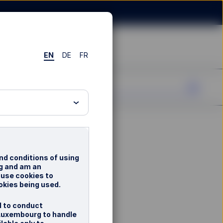
EN
DE
FR
nd conditions of using
rg and am an
 use cookies to
okies being used.
d to conduct
 Luxembourg to handle