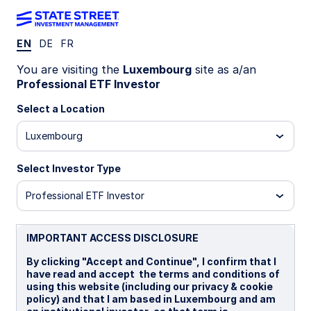
EN
DE
FR
Office Locations
You are visiting the
Luxembourg
site as a/an
Professional ETF Investor
Europe
Select a Location
France
Luxembourg
State Street Global Advisors Europe Limited,
France Branch
Coeur Défense - Tour A - La
Select Investor Type
Défense 4
Professional ETF Investor
33e étage
100, Esplanade du Général de Gaulle
92 932 Paris La Défense Cedex
IMPORTANT ACCESS DISCLOSURE
France
T: +33 1 44 45 40 00
By clicking "Accept and Continue", I confirm that I
SPDRETF_France@ssga.com
have read and accept the terms and conditions of
using this website (including our privacy & cookie
Germany
policy) and that I am based in Luxembourg and am