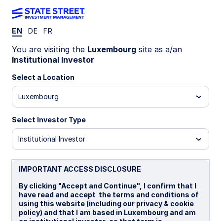
EN
DE
FR
INSTITUTIONAL INVESTOR
You are visiting the
Luxembourg
site as a/an
Institutional Investor
Select a Location
Luxembourg
MARKETING COMMUNICATION
FOR PROFESSIONAL INVESTORS USE ONLY.
Select Investor Type
State Street Global Advisors (SSGA) is now State
Institutional Investor
Street Investment Management. Please click here for
more information
.
IMPORTANT ACCESS DISCLOSURE
SSGA SPDR ETFS MAY NOT BE AVAILABLE OR SUITABLE
FOR ALL. SPDR ETFs may be offered and sold only in those
By clicking "Accept and Continue", I confirm that I
jurisdictions where authorised, in compliance with applicable
have read and accept the terms and conditions of
regulations.
using this website (including our privacy & cookie
policy) and that I am based in Luxembourg and am
Investing involves risk including the risk of loss of principal.