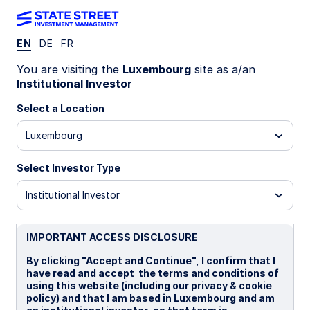
EN
DE
FR
Insights
You are visiting the
Luxembourg
site as a/an
Institutional Investor
Filters (
0
Results)
Select a Location
Latest
Luxembourg
Select Investor Type
Institutional Investor
IMPORTANT ACCESS DISCLOSURE
By clicking "Accept and Continue", I confirm that I
have read and accept the terms and conditions of
using this website (including our privacy & cookie
policy) and that I am based in Luxembourg and am