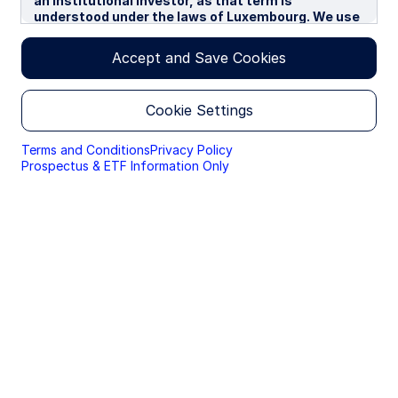
an institutional investor, as that term is
understood under the laws of Luxembourg. We use
cookies to improve your experience on our
websites. By continuing you are giving consent to
Accept and Save Cookies
cookies being used.
By accessing this section of the website, you are
Cookie Settings
confirming that you are authorised to conduct
investment business in Luxembourg, and that you
are authorised under the laws of Luxembourg to
Terms and Conditions
Privacy Policy
handle material relating to investments,
Prospectus & ETF Information Only
investment views and research that are made
available only to professional investors.
Please read this page before proceeding, as it
explains certain restrictions imposed by law on the
distribution of this information and the countries
in which the funds and advisory products and
services are authorised for sale. By proceeding,
you are confirming you understand that State
Street Global Advisors (“SSGA”), a division of State
Street Bank and Trust Company, makes no
representation that the content of the website is
appropriate for use in all locations, or that the
transactions, securities, products, instruments or
services discussed at this website are available or