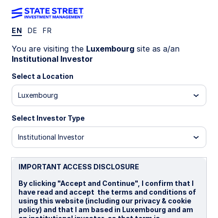
EN
DE
FR
WEEKLY ECONOMIC PERSPECTIVES
You are visiting the
Luxembourg
site as a/an
Europe services slowdown
Institutional Investor
deepens growth concerns
Select a Location
Luxembourg
Global manufacturing momentum contrasts with
weakening services as central banks stay
Select Investor Type
cautious, oil prices rise, and geopolitics add
downside risks to growth.
Institutional Investor
Eurozone: Growth risks warn against ECB rate
hikes
IMPORTANT ACCESS DISCLOSURE
BoE: Expected to pause next week
By clicking "Accept and Continue", I confirm that I
have read and accept the terms and conditions of
Japan: Upside risks
using this website (including our privacy & cookie
policy) and that I am based in Luxembourg and am
Spotlight on next week