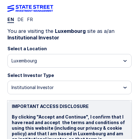
EN
DE
FR
INSIGHTS
You are visiting the
Luxembourg
site as a/an
State Street Global Advisors
Institutional Investor
Limited
Select a Location
Luxembourg
STATEMENT OF COMPLIANCE WITH S172(1) OF
THE COMPANIES ACT 2006
Select Investor Type
Institutional Investor
IMPORTANT ACCESS DISCLOSURE
The following disclosure describes how the
By clicking "Accept and Continue", I confirm that I
directors have had regard to the matters set out
have read and accept the terms and conditions of
in section 172(1) (a) to (f) and forms the directors’
using this website (including our privacy & cookie
policy) and that I am based in Luxembourg and am
statement required under section 414CZA of The