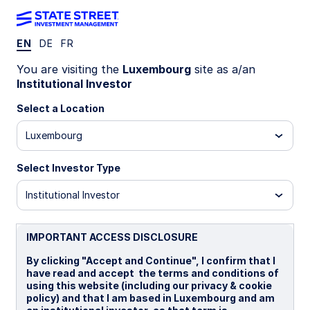
EN
DE
FR
INSIGHTS
You are visiting the
Luxembourg
site as a/an
Should you be worried about
Institutional Investor
Fed independence?
Select a Location
Luxembourg
Concerns about the Federal Reserve's
independence are rising amid expansionary fiscal
Select Investor Type
policy and upcoming personnel shifts. Closer
fiscal-monetary coordination may improve
Institutional Investor
effectiveness, but investor concerns about
inflation-fighting ability are a critical feedback
IMPORTANT ACCESS DISCLOSURE
loop. Markets will therefore render the ultimate
judgment via the bond market.
By clicking "Accept and Continue", I confirm that I
have read and accept the terms and conditions of
using this website (including our privacy & cookie
04 September 2025
5 min read
policy) and that I am based in Luxembourg and am