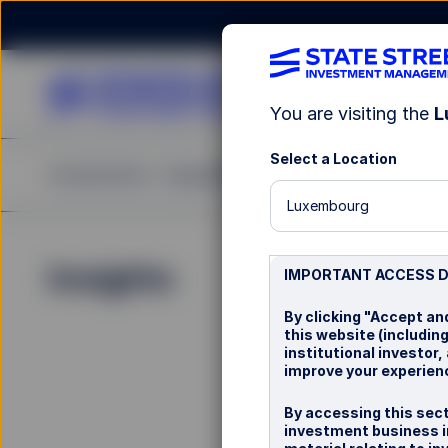
You are visiting the
L
Select a Location
Investments
Capabilities
Insights
Resources
A
Luxembourg
Insights
IMPORTANT ACCESS 
By clicking "Accept an
this website (includin
institutional investor
improve your experienc
By accessing this sect
investment business i