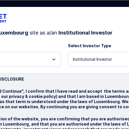
uxembourg
site as a/an
Institutional Investor
Select Investor Type
bout Us
Institutional Investor
How to invest in cry
DISCLOSURE
d Continue", I confirm that I have read and accept the terms a
crypto
g our privacy & cookie policy) and that I am based in Luxembou
, as that term is understood under the laws of Luxembourg. We
e on our websites. By continuing you are giving consent to co
ion of the website, you are confirming that you are authorise
You don’t have to buy crypto directly to get ex
n Luxembourg, and that you are authorised under the laws of
investing in enabling technologies like blockch