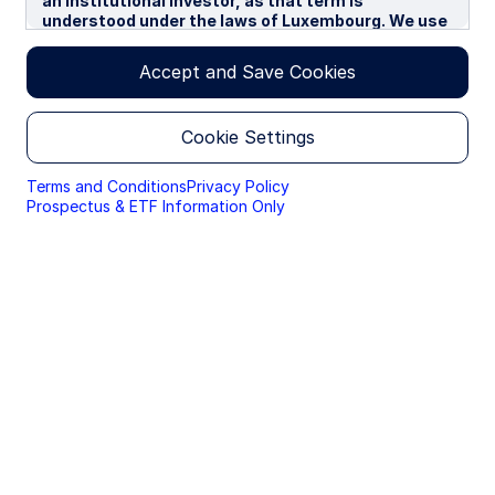
an institutional investor, as that term is
understood under the laws of Luxembourg. We use
cookies to improve your experience on our
websites. By continuing you are giving consent to
Accept and Save Cookies
cookies being used.
By accessing this section of the website, you are
Cookie Settings
confirming that you are authorised to conduct
investment business in Luxembourg, and that you
are authorised under the laws of Luxembourg to
Terms and Conditions
Privacy Policy
handle material relating to investments,
Prospectus & ETF Information Only
investment views and research that are made
available only to professional investors.
Please read this page before proceeding, as it
explains certain restrictions imposed by law on the
distribution of this information and the countries
in which the funds and advisory products and
services are authorised for sale. By proceeding,
you are confirming you understand that State
Street Global Advisors (“SSGA”), a division of State
Street Bank and Trust Company, makes no
representation that the content of the website is
appropriate for use in all locations, or that the
transactions, securities, products, instruments or
services discussed at this website are available or