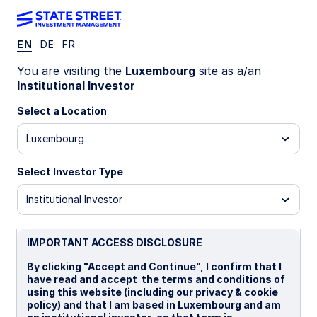
EN
DE
FR
Insights
You are visiting the
Luxembourg
site as a/an
Institutional Investor
Filters (
0
Results)
Select a Location
Latest
Luxembourg
Select Investor Type
Institutional Investor
IMPORTANT ACCESS DISCLOSURE
By clicking "Accept and Continue", I confirm that I
have read and accept the terms and conditions of
using this website (including our privacy & cookie
policy) and that I am based in Luxembourg and am