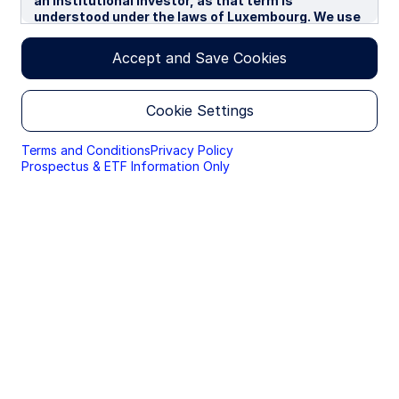
an institutional investor, as that term is
understood under the laws of Luxembourg. We use
cookies to improve your experience on our
websites. By continuing you are giving consent to
Accept and Save Cookies
cookies being used.
By accessing this section of the website, you are
Cookie Settings
confirming that you are authorised to conduct
investment business in Luxembourg, and that you
are authorised under the laws of Luxembourg to
Terms and Conditions
Privacy Policy
handle material relating to investments,
Prospectus & ETF Information Only
investment views and research that are made
available only to professional investors.
Please read this page before proceeding, as it
explains certain restrictions imposed by law on the
distribution of this information and the countries
in which the funds and advisory products and
services are authorised for sale. By proceeding,
you are confirming you understand that State
Street Global Advisors (“SSGA”), a division of State
Street Bank and Trust Company, makes no
representation that the content of the website is
appropriate for use in all locations, or that the
transactions, securities, products, instruments or
services discussed at this website are available or