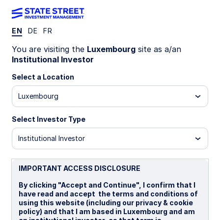
EN
DE
FR
Insights
You are visiting the
Luxembourg
site as a/an
Institutional Investor
Filters (
0
Results)
Select a Location
Latest
Luxembourg
Select Investor Type
Institutional Investor
IMPORTANT ACCESS DISCLOSURE
By clicking "Accept and Continue", I confirm that I
have read and accept the terms and conditions of
using this website (including our privacy & cookie
policy) and that I am based in Luxembourg and am