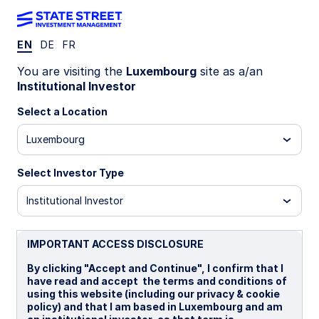
EN
DE
FR
getting
You are visiting the
Luxembourg
site as a/an
Institutional Investor
there
Select a Location
starts
Luxembourg
Select Investor Type
here
Institutional Investor
TM
IMPORTANT ACCESS DISCLOSURE
By clicking "Accept and Continue", I confirm that I
have read and accept the terms and conditions of
Tailored
insurance
asset
using this website (including our privacy & cookie
policy) and that I am based in Luxembourg and am