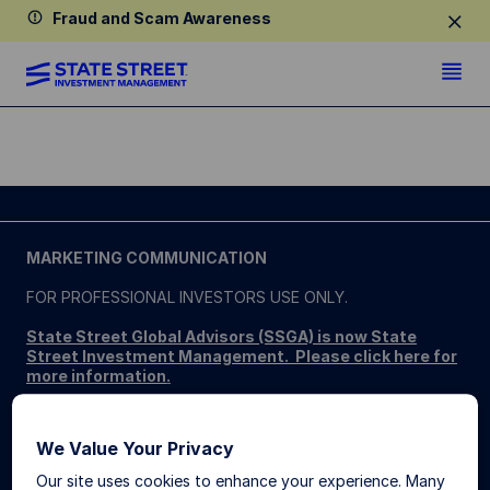
Fraud and Scam Awareness
MARKETING COMMUNICATION
FOR PROFESSIONAL INVESTORS USE ONLY.
State Street Global Advisors (SSGA) is now State
Street Investment Management. Please click here for
more information
.
SSGA SPDR ETFS MAY NOT BE AVAILABLE OR SUITABLE
FOR ALL. SPDR ETFs may be offered and sold only in those
We Value Your Privacy
jurisdictions where authorised, in compliance with applicable
regulations.
Our site uses cookies to enhance your experience. Many