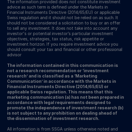
The information provided does not constitute investment
advice as such term is defined under the Markets in
Financial Instruments Directive (2014/65/EU) or applicable
Swiss regulation and it should not be relied on as such. It
should not be considered a solicitation to buy or an offer
to sell any investment. It does not take into account any
investor's or potential investor’s particular investment
objectives, strategies, tax status, risk appetite or
investment horizon. If you require investment advice you
should consult your tax and financial or other professional
advisor
The information contained in this communication is
not a research recommendation or ‘investment
research’ and is classified as a ‘Marketing
Communication’ in accordance with the Markets in
Financial Instruments Directive (2014/65/EU) or
applicable Swiss regulation. This means that this
marketing communication (a) has not been prepared in
accordance with legal requirements designed to
promote the independence of investment research (b)
is not subject to any prohibition on dealing ahead of
the dissemination of investment research.
All information is from SSGA unless otherwise noted and