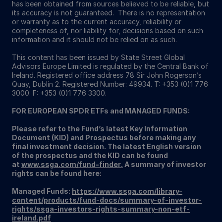
has been obtained from sources believed to be reliable, but
its accuracy is not guaranteed. There is no representation
or warranty as to the current accuracy, reliability or
completeness of, nor liability for, decisions based on such
information and it should not be relied on as such.
This content has been issued by State Street Global
Advisors Europe Limited is regulated by the Central Bank of
Ireland. Registered office address 78 Sir John Rogerson’s
Quay, Dublin 2. Registered Number: 49934. T: +353 (0)1 776
3000. F: +353 (0)1 776 3300.
FOR EUROPEAN SPDR ETFs and MANAGED FUNDS:
Please refer to the Fund’s latest Key Information
Document (KID) and Prospectus before making any
final investment decision. The latest English version
of the prospectus and the KID can be found
at
www.ssga.com/fund-finder
.
A summary of investor
rights can be found here:
Managed Funds:
https://www.ssga.com/library-
content/products/fund-docs/summary-of-investor-
rights/ssga-investors-rights-summary-non-etf-
ireland.pdf