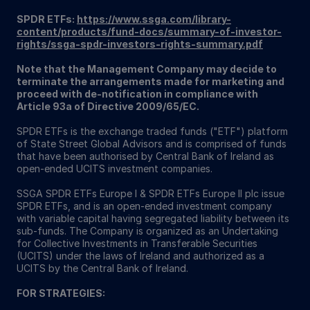
SPDR ETFs:
https://www.ssga.com/library-
content/products/fund-docs/summary-of-investor-
rights/ssga-spdr-investors-rights-summary.pdf
Note that the Management Company may decide to
terminate the arrangements made for marketing and
proceed with de-notification in compliance with
Article 93a of Directive 2009/65/EC.
SPDR ETFs is the exchange traded funds ("ETF") platform
of State Street Global Advisors and is comprised of funds
that have been authorised by Central Bank of Ireland as
open-ended UCITS investment companies.
SSGA SPDR ETFs Europe I & SPDR ETFs Europe II plc issue
SPDR ETFs, and is an open-ended investment company
with variable capital having segregated liability between its
sub-funds. The Company is organized as an Undertaking
for Collective Investments in Transferable Securities
(UCITS) under the laws of Ireland and authorized as a
UCITS by the Central Bank of Ireland.
FOR STRATEGIES: