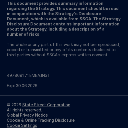
This document provides summary information
regarding the Strategy. This document should be read
in conjunction with the Strategy's Disclosure
Document, which is available from SSGA. The Strategy
Disclosure Document contains important information
about the Strategy, including a description of a
number of risks.
The whole or any part of this work may not be reproduced,
copied or transmitted or any of its contents disclosed to
third parties without SSGA’s express written consent.
4978691.7.1.EMEA.INST
Exp: 30.06.2026
© 2026
State Street Corporation
.
All rights reserved.
Global Privacy Notice
Cookie & Online Tracking Disclosure
Cookie Settings