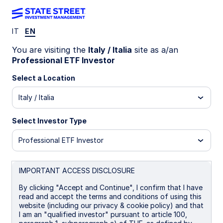
IT
EN
INSIGHTS
You are visiting the
Italy / Italia
site as a/an
Crowning Quality: equity
Professional ETF Investor
exposure to Europe’s cash-
Select a Location
Italy / Italia
rich elite
Select Investor Type
Investors targeting quality factor exposure now
have a European option, aligned to the free cash
Professional ETF Investor
flows of quality companies.
IMPORTANT ACCESS DISCLOSURE
31 October 2025
5 min read
By clicking "Accept and Continue", I confirm that I have
read and accept the terms and conditions of using this
Ryan Reardon
website (including our privacy & cookie policy) and that
Senior Equity ETF Strategist
I am an "qualified investor" pursuant to article 100,