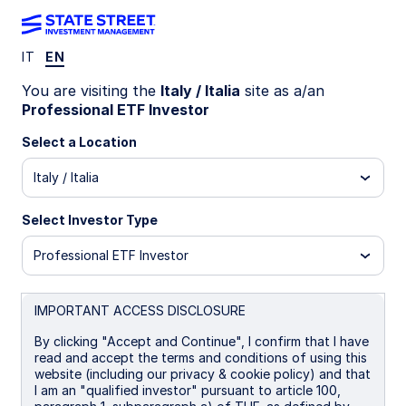
IT
EN
INSIGHTS
You are visiting the
Italy / Italia
site as a/an
The case for Saudi Enhanced
Professional ETF Investor
equity exposure
Select a Location
Italy / Italia
Systematic Enhanced equity strategies target
incremental excess returns while remaining close
Select Investor Type
to the benchmark. Growing investor appetite for
this precise, risk-controlled active equity
Professional ETF Investor
implementation is reflected in our expanding
product range, which now includes a Saudi
IMPORTANT ACCESS DISCLOSURE
Systematic Enhanced ETF exposure.
By clicking "Accept and Continue", I confirm that I have
read and accept the terms and conditions of using this
17 April 2026
5 min read
website (including our privacy & cookie policy) and that
I am an "qualified investor" pursuant to article 100,
Ryan Reardon