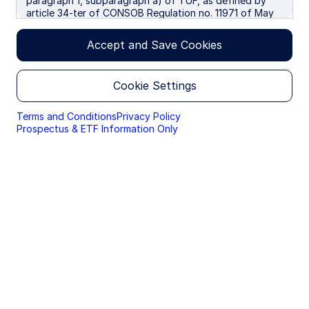
paragraph 1, subparagraph a) of TUF, as defined by
article 34-ter of CONSOB Regulation no. 11971 of May
14, 1999, as amended. We use cookies to improve your
experience on our websites. By continuing you are
Accept and Save Cookies
giving consent to cookies being used.
By accessing this section of the website, you are
Cookie Settings
confirming that you are authorised to conduct
investment business in Italy, and that you are
authorised under the laws of Italy to handle
Terms and Conditions
Privacy Policy
material relating to investments, investment
Prospectus & ETF Information Only
views and research that are made available only to
professional investors.
Please read this page before proceeding, as it
explains certain restrictions imposed by law on the
distribution of this information and the countries
in which the funds and advisory products and
services are authorised for sale. By proceeding,
you are confirming you understand that State
Street Global Advisors (“SSGA”), a division of State
Street Bank and Trust Company, makes no
representation that the content of the website is
appropriate for use in all locations, or that the