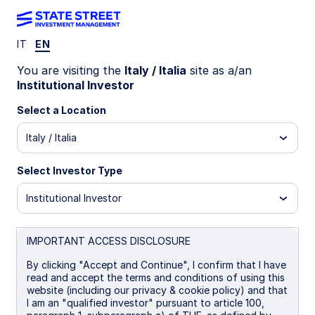
IT
EN
Insights
You are visiting the
Italy / Italia
site as a/an
Institutional Investor
Filters (
0
Results)
Select a Location
Latest
Italy / Italia
Select Investor Type
Institutional Investor
IMPORTANT ACCESS DISCLOSURE
By clicking "Accept and Continue", I confirm that I have
read and accept the terms and conditions of using this
website (including our privacy & cookie policy) and that
I am an "qualified investor" pursuant to article 100,