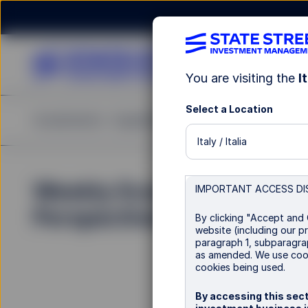
You are visiting the
I
Select a Location
Investments
Capabilities
Insights
Resources
A
Italy / Italia
Weekly Economic
IMPORTANT ACCESS DI
Perspectives
By clicking "Accept and 
website (including our pr
paragraph 1, subparagra
as amended. We use cook
cookies being used.
By accessing this sect