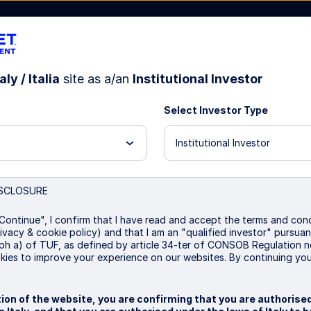
taly / Italia
site as a/an
Institutional Investor
Select Investor Type
bout Us
Institutional Investor
Central banks hold, b
SCLOSURE
Continue", I confirm that I have read and accept the terms and cond
risk
ivacy & cookie policy) and that I am an "qualified investor" pursuant
ph a) of TUF, as defined by article 34-ter of CONSOB Regulation no
ies to improve your experience on our websites. By continuing you
Central banks are on hold for now, but geopoliti
ion of the website, you are confirming that you are authorise
broadening inflation pressures are increasing t