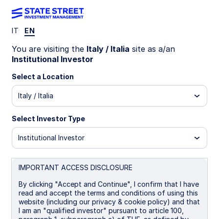
IT
EN
INSIGHTS
You are visiting the
Italy / Italia
site as a/an
Nature and biodiversity:
Institutional Investor
investor objectives for risk
Select a Location
Italy / Italia
and opportunity
Select Investor Type
Nature presents both investment risks and
opportunities. This analysis explores two
Institutional Investor
objectives investors may consider when
integrating nature into their portfolios: mitigating
dependency risks and investing in companies
IMPORTANT ACCESS DISCLOSURE
whose products and services address
By clicking "Accept and Continue", I confirm that I have
biodiversity loss.
read and accept the terms and conditions of using this
website (including our privacy & cookie policy) and that
I am an "qualified investor" pursuant to article 100,
09 March 2026
5 min read