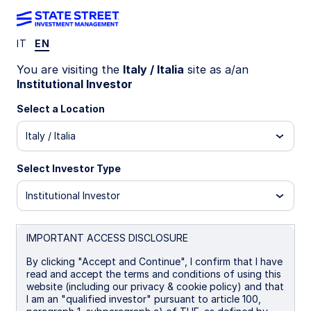
IT
EN
INSIGHTS
You are visiting the
Italy / Italia
site as a/an
How fixed income can (still)
Institutional Investor
provide an anchor to
Select a Location
Italy / Italia
windward
Select Investor Type
A variety of strategies and tactics can help
enhance diversification and return in fixed
Institutional Investor
income portfolios.
IMPORTANT ACCESS DISCLOSURE
30 July 2025
By clicking "Accept and Continue", I confirm that I have
read and accept the terms and conditions of using this
Jacob Brown, CFA
website (including our privacy & cookie policy) and that
Head of US Fixed Income Client Portfolio
I am an "qualified investor" pursuant to article 100,
Management